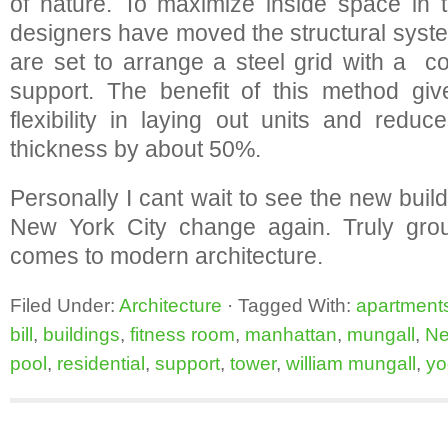
of nature. To maximize inside space in 
designers have moved the structural syste
are set to arrange a steel grid with a c
support. The benefit of this method gi
flexibility in laying out units and reduc
thickness by about 50%.
Personally I cant wait to see the new bui
New York City change again. Truly gro
comes to modern architecture.
Filed Under:
Architecture
·
Tagged With:
apartment
bill
,
buildings
,
fitness room
,
manhattan
,
mungall
,
Ne
pool
,
residential
,
support
,
tower
,
william mungall
,
yo