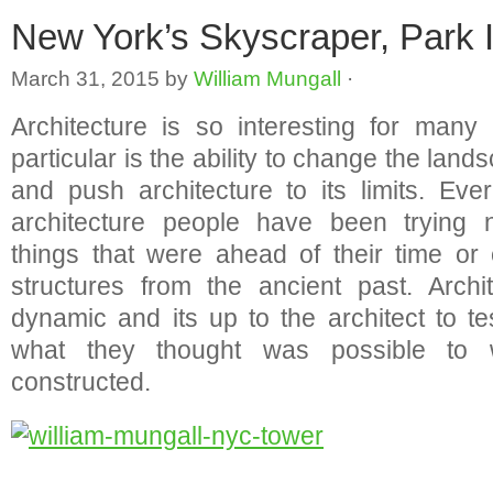
New York’s Skyscraper, Park 
March 31, 2015
by
William Mungall
·
Architecture is so interesting for many
particular is the ability to change the lands
and push architecture to its limits. Ev
architecture people have been trying 
things that were ahead of their time or 
structures from the ancient past. Archi
dynamic and its up to the architect to te
what they thought was possible to
constructed.