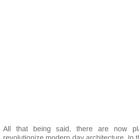
All that being said, there are now p
revolutionize modern day architecture. In 