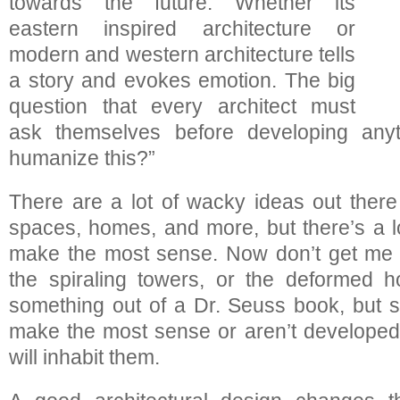
towards the future. Whether its
eastern inspired architecture or
modern and western architecture tells
a story and evokes emotion. The big
question that every architect must
ask themselves before developing anyt
humanize this?”
There are a lot of wacky ideas out there 
spaces, homes, and more, but there’s a lo
make the most sense. Now don’t get me w
the spiraling towers, or the deformed h
something out of a Dr. Seuss book, but 
make the most sense or aren’t developed
will inhabit them.