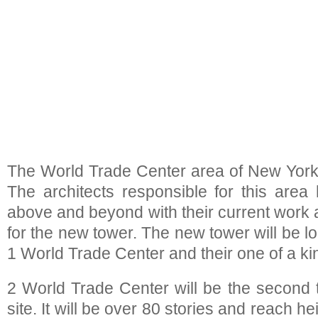
The World Trade Center area of New York
The architects responsible for this area 
above and beyond with their current work a
for the new tower. The new tower will be lo
1 World Trade Center and their one of a ki
2 World Trade Center will be the second ta
site. It will be over 80 stories and reach he