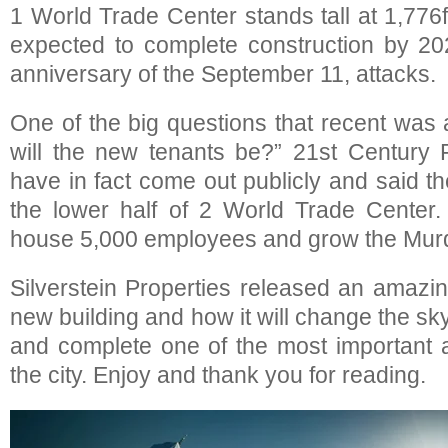
1 World Trade Center stands tall at 1,776fe
expected to complete construction by 20
anniversary of the September 11, attacks.
One of the big questions that recent wa
will the new tenants be?” 21st Centur
have in fact come out publicly and said th
the lower half of 2 World Trade Center.
house 5,000 employees and grow the Mur
Silverstein Properties released an amazin
new building and how it will change the sky
and complete one of the most important a
the city. Enjoy and thank you for reading.