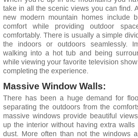
take in all the scenic views you can find. 
new modern mountain homes include bo
comfort while providing outdoor spa
comfortably. There is usually a simple divi
the indoors or outdoors seamlessly. I
walking into a hot tub and being surro
while viewing your favorite television sh
completing the experience.
Massive Window Walls:
There has been a huge demand for floor
separating the outdoors from the comforts
massive windows provide beautiful views
up the interior without having extra walls 
dust. More often than not the windows ar