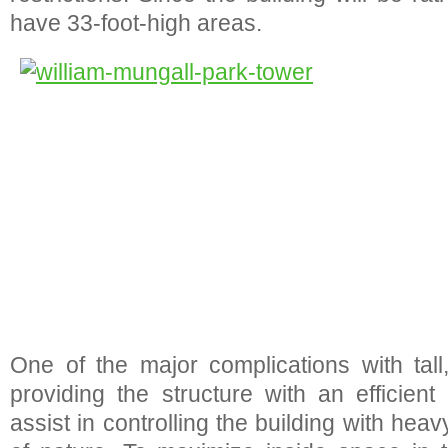
have 33-foot-high areas.
One of the major complications with tall,
providing the structure with an efficient
assist in controlling the building with hea