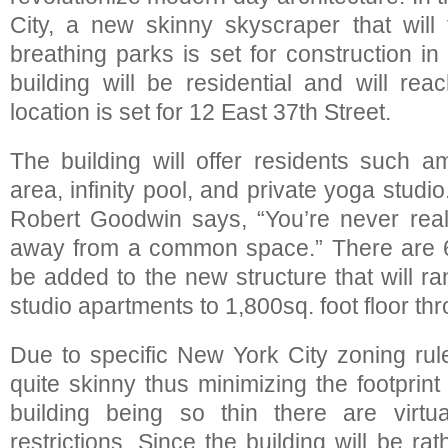
City, a new skinny skyscraper that will 
breathing parks is set for construction in
building will be residential and will rea
location is set for 12 East 37th Street.
The building will offer residents such am
area, infinity pool, and private yoga studi
Robert Goodwin says, “You’re never really
away from a common space.” There are 6
be added to the new structure that will r
studio apartments to 1,800sq. foot floor th
Due to specific New York City zoning rule
quite skinny thus minimizing the footprint 
building being so thin there are virtua
restrictions. Since the building will be rath