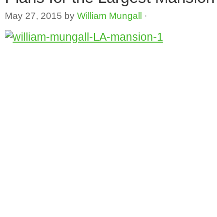
May 27, 2015
by
William Mungall
·