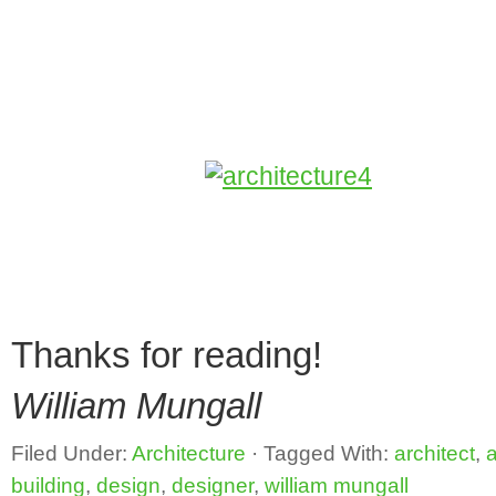
Thanks for reading!
William Mungall
Filed Under:
Architecture
·
Tagged With:
architect
,
a
building
,
design
,
designer
,
william mungall