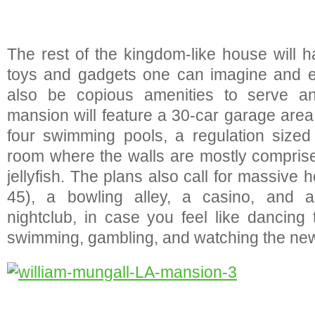
The rest of the kingdom-like house will h
toys and gadgets one can imagine and ev
also be copious amenities to serve 
mansion will feature a 30-car garage area,
four swimming pools, a regulation sized
room where the walls are mostly comprised
jellyfish. The plans also call for massive 
45), a bowling alley, a casino, and a
nightclub, in case you feel like dancing 
swimming, gambling, and watching the newe