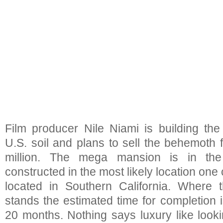
Film producer Nile Niami is building th
U.S. soil and plans to sell the behemoth
million. The mega mansion is in the
constructed in the most likely location one 
located in Southern California. Where t
stands the estimated time for completion 
20 months. Nothing says luxury like look