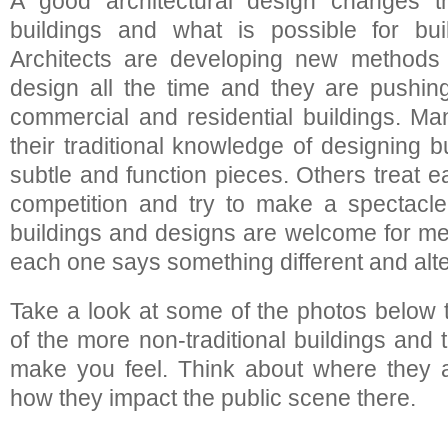
A good architectural design changes 
buildings and what is possible for buil
Architects are developing new methods 
design all the time and they are pushin
commercial and residential buildings. Man
their traditional knowledge of designing 
subtle and function pieces. Others treat 
competition and try to make a spectacle
buildings and designs are welcome for m
each one says something different and alt
Take a look at some of the photos below
of the more non-traditional buildings and
make you feel. Think about where they a
how they impact the public scene there.