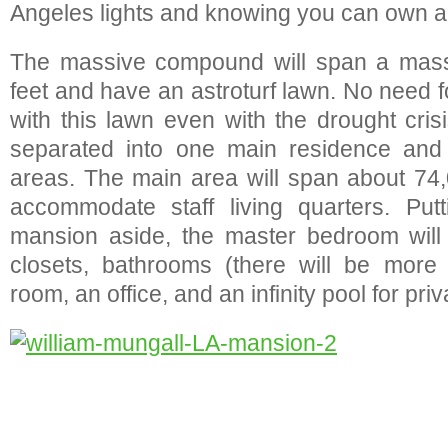
Angeles lights and knowing you can own al
The massive compound will span a mass
feet and have an astroturf lawn. No need 
with this lawn even with the drought cris
separated into one main residence and t
areas. The main area will span about 74
accommodate staff living quarters. Putt
mansion aside, the master bedroom will 
closets, bathrooms (there will be more 
room, an office, and an infinity pool for pr