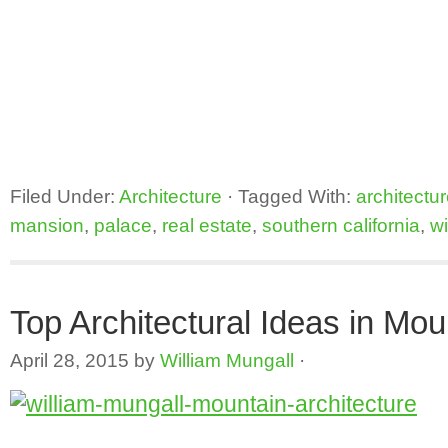
Filed Under:
Architecture
·
Tagged With:
architectu
mansion
,
palace
,
real estate
,
southern california
,
wi
Top Architectural Ideas in Mo
April 28, 2015
by
William Mungall
·