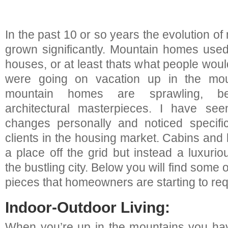
In the past 10 or so years the evolution 
grown significantly. Mountain homes used
houses, or at least thats what people wo
were going on vacation up in the mo
mountain homes are sprawling, beau
architectural masterpieces. I have se
changes personally and noticed specif
clients in the housing market. Cabins and
a place off the grid but instead a luxuri
the bustling city. Below you will find some
pieces that homeowners are starting to req
Indoor-Outdoor Living:
When you’re up in the mountains you hav