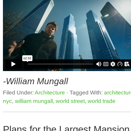
-William Mungall
Filed Under:
Architecture
·
Tagged With:
architectu
nyc
,
william mungall
,
world street
,
world trade
Plans for the Largest Mansion