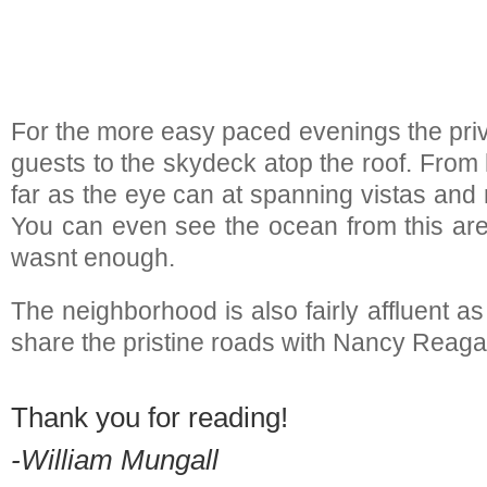
For the more easy paced evenings the priva
guests to the skydeck atop the roof. From
far as the eye can at spanning vistas and
You can even see the ocean from this area
wasnt enough.
The neighborhood is also fairly affluent as
share the pristine roads with Nancy Reag
Thank you for reading!
-William Mungall