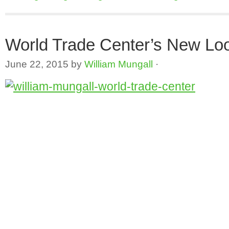
World Trade Center’s New Lo
June 22, 2015
by
William Mungall
·