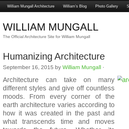
William Mungall Architecture
William’s Blog
Photo Gallery
S
WILLIAM MUNGALL
The Official Architecture Site for William Mungall
Humanizing Architecture
September 16, 2015
by
William Mungall
·
Architecture can take on many
different styles and give off countless
moods. From every corner of the
earth architecture varies according to
how it was created in the past and
what transcends time and moves