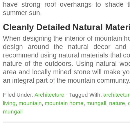
have strong roof overhangs to shade th
summer sun.
Cleanly Detailed Natural Materi
When designing the interior of mountain ho
design around the natural decor and 
recommend using natural materials that c
nature of the outdoors. Using natural wo
area and locally mined stone will make 
an integral part of the mountain community
Filed Under:
Architecture
·
Tagged With:
architectu
living
,
mountain
,
mountain home
,
mungall
,
nature
,
mungall